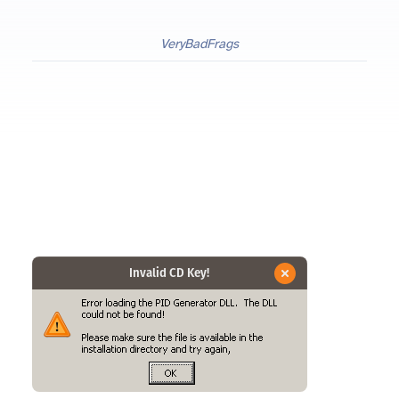
VeryBadFrags