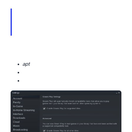
Please make sure the file is available in the installation directory and try again,
apt