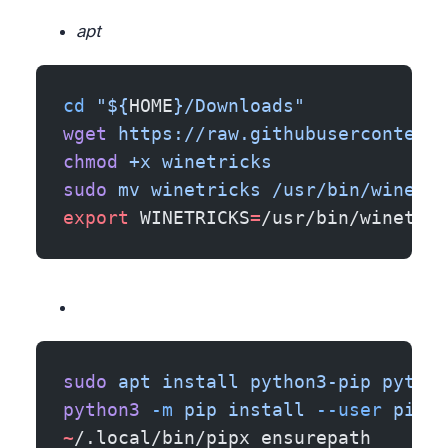
apt
cd
 "${
HOME
}/Downloads"
wget
 https://raw.githubusercontent
chmod
 +x
 winetricks
sudo
 mv
 winetricks
 /usr/bin/winetri
export
 WINETRICKS
=
/usr/bin/winetric
sudo
 apt
 install
 python3-pip
 python
python3
 -m
 pip
 install
 --user
 pipx
~
/.local/bin/pipx ensurepath