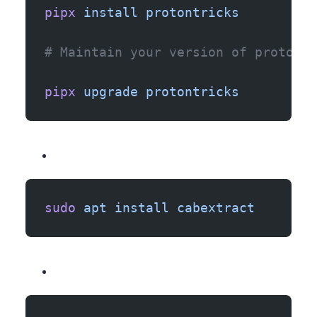
pipx
 install
 protontricks
# Maintain your version of protontr
pipx
 upgrade
 protontricks
sudo
 apt
 install
 cabextract