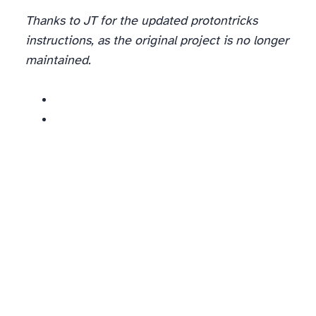
Thanks to JT for the updated protontricks
instructions, as the original project is no longer
maintained.